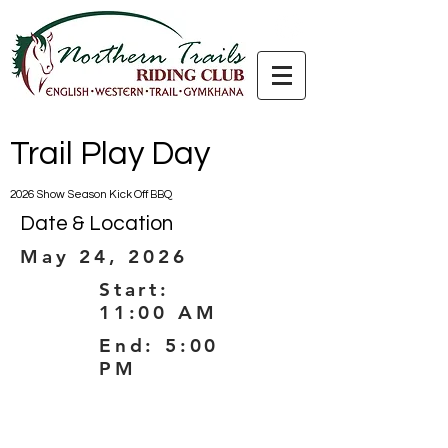
Trail Play Day
2026 Show Season Kick Off BBQ
Date & Location
May 24, 2026
Start:
11:00 AM
End: 5:00
PM