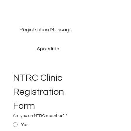
Registration Message
Spots Info
NTRC Clinic 
Registration 
Form
Are you an NTRC member?
*
Yes