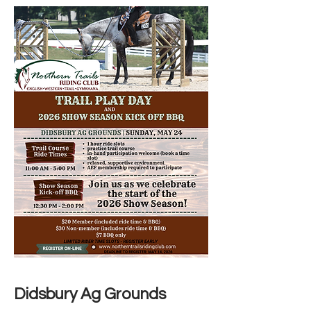
Didsbury Ag Grounds