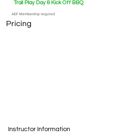
Trail Play Day & Kick Off BBQ
AEF Membership required
Pricing
Instructor Information