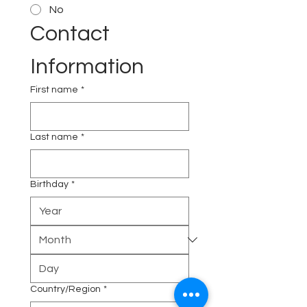
No
Contact 
Information
First name
*
Last name
*
Birthday
*
Multi-line address
Country/Region
*